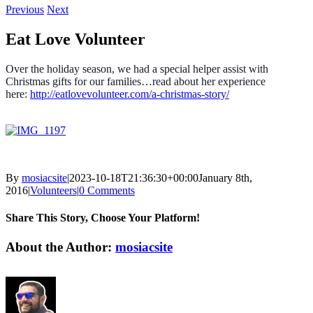
Previous
Next
Eat Love Volunteer
Over the holiday season, we had a special helper assist with
Christmas gifts for our families…read about her experience
here:
http://eatlovevolunteer.com/a-christmas-story/
By
mosiacsite
|
2023-10-18T21:36:30+00:00
January 8th,
2016
|
Volunteers
|
0 Comments
Share This Story, Choose Your Platform!
Facebook
X
Reddit
LinkedIn
WhatsApp
Tumblr
Pinterest
Vk
Email
About the Author:
mosiacsite