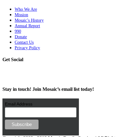
Who We Are
Mission
Mosaic’s History
Annual Report
990
Donate
Contact Us
Privacy Policy
Get Social
Stay in touch! Join Mosaic’s email list today!
Email Address