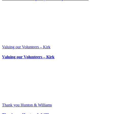
Valuing our Volunteers – Kirk
Valuing our Volunteers – Kirk
Thank you Hunton & Williams