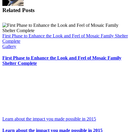
Related Posts
First Phase to Enhance the Look and Feel of Mosaic Family Shelter
Complete
Gallery
First Phase to Enhance the Look and Feel of Mosaic Family
Shelter Complete
Learn about the impact you made possible in 2015
Learn about the impact you made possible in 2015