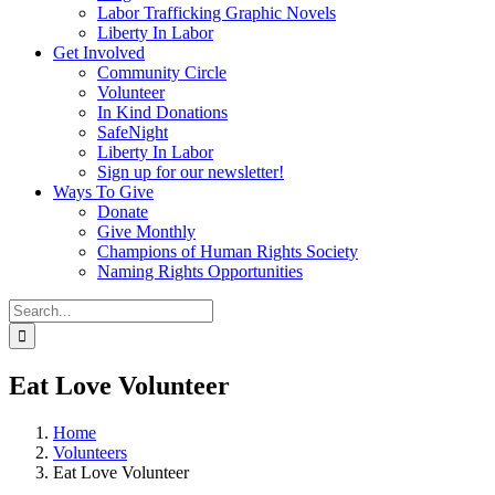
Labor Trafficking Graphic Novels
Liberty In Labor
Get Involved
Community Circle
Volunteer
In Kind Donations
SafeNight
Liberty In Labor
Sign up for our newsletter!
Ways To Give
Donate
Give Monthly
Champions of Human Rights Society
Naming Rights Opportunities
Search
for:
Eat Love Volunteer
Home
Volunteers
Eat Love Volunteer