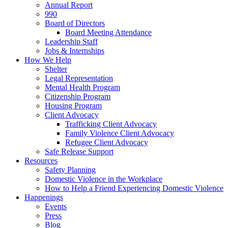
Annual Report
990
Board of Directors
Board Meeting Attendance
Leadership Staff
Jobs & Internships
How We Help
Shelter
Legal Representation
Mental Health Program
Citizenship Program
Housing Program
Client Advocacy
Trafficking Client Advocacy
Family Violence Client Advocacy
Refugee Client Advocacy
Safe Release Support
Resources
Safety Planning
Domestic Violence in the Workplace
How to Help a Friend Experiencing Domestic Violence
Happenings
Events
Press
Blog