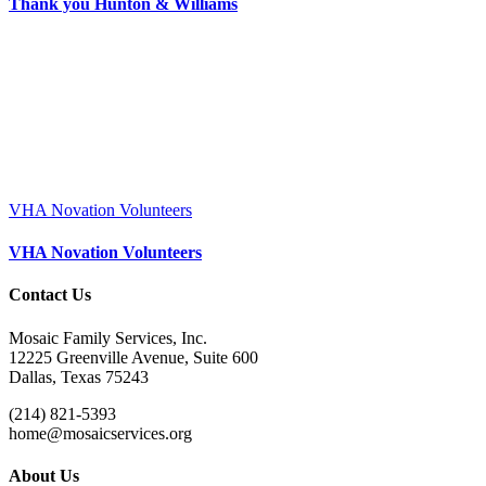
Thank you Hunton & Williams
VHA Novation Volunteers
VHA Novation Volunteers
Contact Us
Mosaic Family Services, Inc.
12225 Greenville Avenue, Suite 600
Dallas, Texas 75243
(214) 821-5393
home@mosaicservices.org
About Us