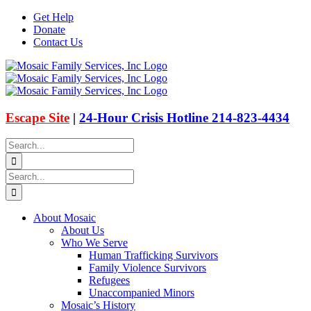
Skip
Get Help
to
Donate
content
Contact Us
Facebook
Instagram
Email
X
Escape Site
|
24-Hour Crisis Hotline 214-823-4434
Search
for:
Search
for:
About Mosaic
About Us
Who We Serve
Human Trafficking Survivors
Family Violence Survivors
Refugees
Unaccompanied Minors
Mosaic’s History