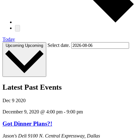
Today
Select date.
Upcoming
Upcoming
Latest Past Events
Dec
9
2020
December 9, 2020 @ 4:00 pm
-
9:00 pm
Got Dinner Plans?!
Jason's Deli
9100 N. Central Expressway, Dallas