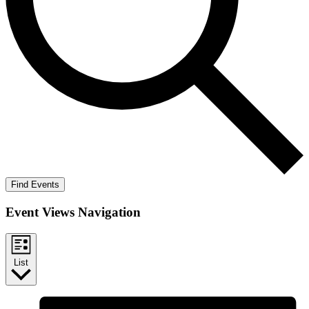
Find Events
Event Views Navigation
List