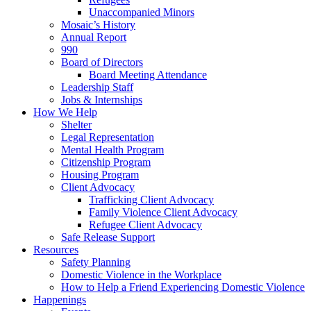
Unaccompanied Minors
Mosaic’s History
Annual Report
990
Board of Directors
Board Meeting Attendance
Leadership Staff
Jobs & Internships
How We Help
Shelter
Legal Representation
Mental Health Program
Citizenship Program
Housing Program
Client Advocacy
Trafficking Client Advocacy
Family Violence Client Advocacy
Refugee Client Advocacy
Safe Release Support
Resources
Safety Planning
Domestic Violence in the Workplace
How to Help a Friend Experiencing Domestic Violence
Happenings