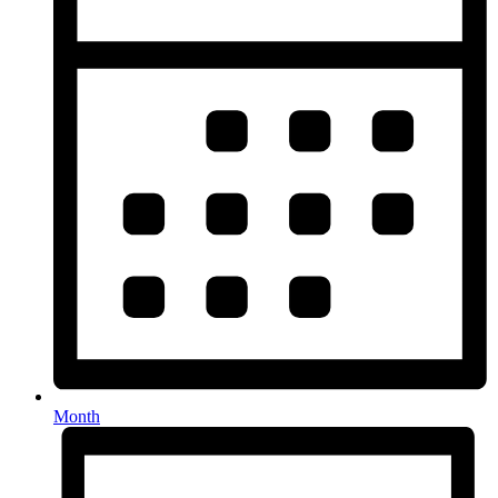
Month