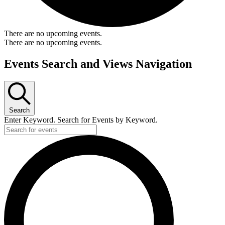
There are no upcoming events.
There are no upcoming events.
Events Search and Views Navigation
Search
Enter Keyword. Search for Events by Keyword.