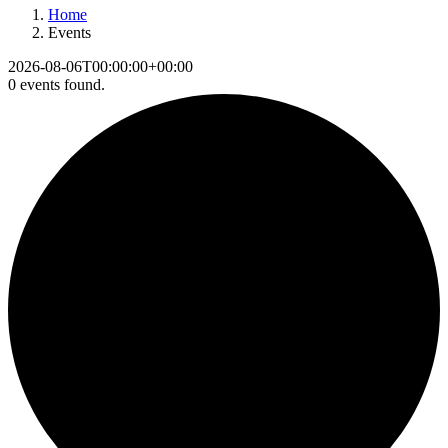
Home
Events
2026-08-06T00:00:00+00:00
0 events found.