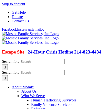
Skip to content
Get Help
Donate
Contact Us
Facebook
Instagram
Email
X
Escape Site
|
24-Hour Crisis Hotline 214-823-4434
Search for:
Search for:
About Mosaic
About Us
Who We Serve
Human Trafficking Survivors
Family Violence Survivors
Refugees