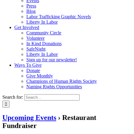
Events
Press
Blog
Labor Trafficking Graphic Novels
Liberty In Labor
Get Involved
Community Circle
Volunteer
In Kind Donations
SafeNight
Liberty In Labor
Sign up for our newsletter!
Ways To Give
Donate
Give Monthly
Champions of Human Rights Society
Naming Rights Opportunities
Search for:
Upcoming Events
› Restaurant
Fundraiser