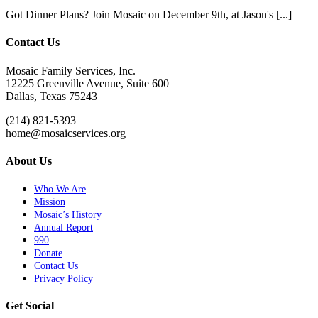
Got Dinner Plans? Join Mosaic on December 9th, at Jason's [...]
Contact Us
Mosaic Family Services, Inc.
12225 Greenville Avenue, Suite 600
Dallas, Texas 75243
(214) 821-5393
home@mosaicservices.org
About Us
Who We Are
Mission
Mosaic’s History
Annual Report
990
Donate
Contact Us
Privacy Policy
Get Social