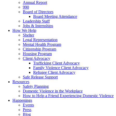
Annual Report
990
Board of Directors
Board Meeting Attendance
Leadership Staff
Jobs & Internships
How We Help
Shelter
Legal Representation
Mental Health Program
Citizenship Program
Housing Program
Client Advocacy
Trafficking Client Advocacy
Family Violence Client Advocacy
Refugee Client Advocacy
Safe Release Support
Resources
Safety Planning
Domestic Violence in the Workplace
How to Help a Friend Experiencing Domestic Violence
Happenings
Events
Press
Blog