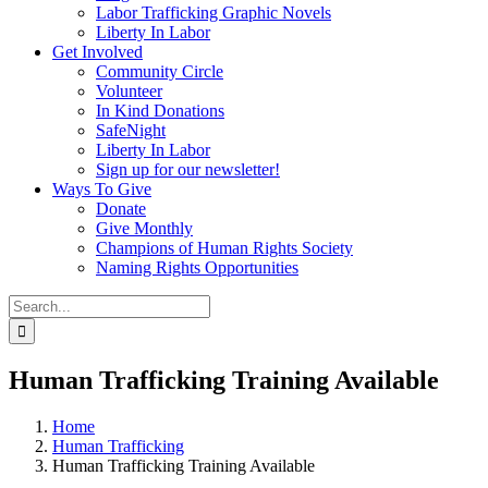
Labor Trafficking Graphic Novels
Liberty In Labor
Get Involved
Community Circle
Volunteer
In Kind Donations
SafeNight
Liberty In Labor
Sign up for our newsletter!
Ways To Give
Donate
Give Monthly
Champions of Human Rights Society
Naming Rights Opportunities
Search
for:
Human Trafficking Training Available
Home
Human Trafficking
Human Trafficking Training Available