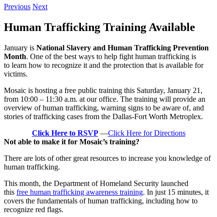
Previous
Next
Human Trafficking Training Available
January is
National Slavery and Human Trafficking Prevention
Month
. One of the best ways to help fight human trafficking is
to learn how to recognize it and the protection that is available for
victims.
Mosaic is hosting a free public training this Saturday, January 21,
from 10:00 – 11:30 a.m. at our office. The training will provide an
overview of human trafficking, warning signs to be aware of, and
stories of trafficking cases from the Dallas-Fort Worth Metroplex.
Click Here to RSVP
—
Click Here for Directions
Not able to make it for Mosaic’s training?
There are lots of other great resources to increase you knowledge of
human trafficking.
This month, the Department of Homeland Security launched
this
free human trafficking awareness training
. In just 15 minutes, it
covers the fundamentals of human trafficking, including how to
recognize red flags.