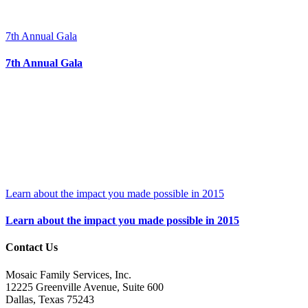
7th Annual Gala
7th Annual Gala
Learn about the impact you made possible in 2015
Learn about the impact you made possible in 2015
Contact Us
Mosaic Family Services, Inc.
12225 Greenville Avenue, Suite 600
Dallas, Texas 75243