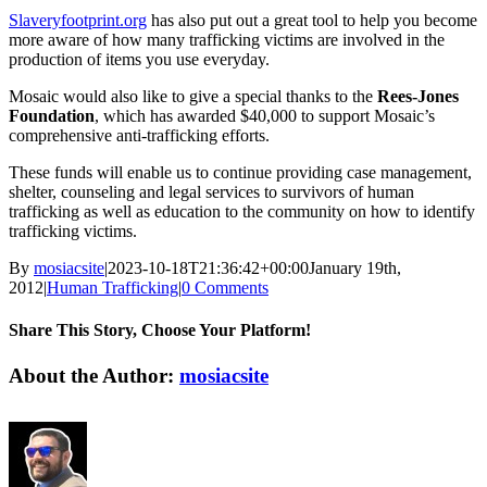
Slaveryfootprint.org
has also put out a great tool to help you become
more aware of how many trafficking victims are involved in the
production of items you use everyday.
Mosaic would also like to give a special thanks to the
Rees-Jones
Foundation
, which has awarded $40,000 to support Mosaic’s
comprehensive anti-trafficking efforts.
These funds will enable us to continue providing case management,
shelter, counseling and legal services to survivors of human
trafficking as well as education to the community on how to identify
trafficking victims.
By
mosiacsite
|
2023-10-18T21:36:42+00:00
January 19th,
2012
|
Human Trafficking
|
0 Comments
Share This Story, Choose Your Platform!
Facebook
X
Reddit
LinkedIn
WhatsApp
Tumblr
Pinterest
Vk
Email
About the Author:
mosiacsite