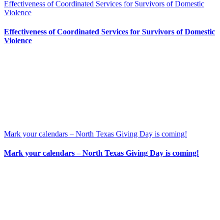
Effectiveness of Coordinated Services for Survivors of Domestic
Violence
Effectiveness of Coordinated Services for Survivors of Domestic
Violence
Mark your calendars – North Texas Giving Day is coming!
Mark your calendars – North Texas Giving Day is coming!