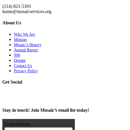
(214) 821-5393
home@mosaicservices.org
About Us
Who We Are
Mission
Mosaic’s History
Annual Report
990
Donate
Contact Us
Privacy Policy
Get Social
Stay in touch! Join Mosaic’s email list today!
Email Address