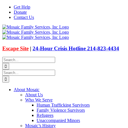
Skip
Get Help
to
Donate
content
Contact Us
Facebook
Instagram
Email
X
Escape Site
|
24-Hour Crisis Hotline 214-823-4434
Search
for:
Search
for:
About Mosaic
About Us
Who We Serve
Human Trafficking Survivors
Family Violence Survivors
Refugees
Unaccompanied Minors
Mosaic’s History