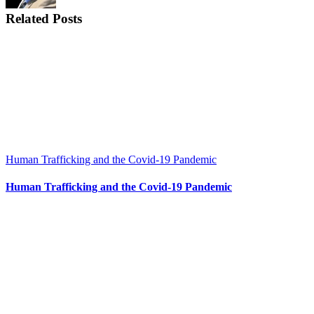
Related Posts
Human Trafficking and the Covid-19 Pandemic
Human Trafficking and the Covid-19 Pandemic