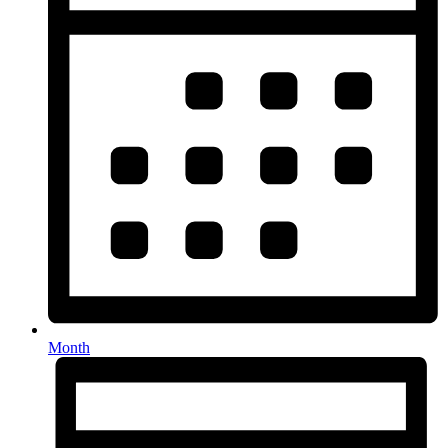
Month