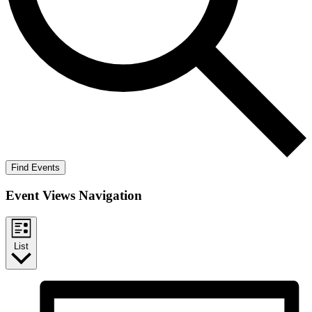
Find Events
Event Views Navigation
List