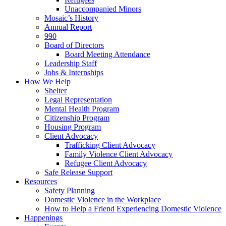
Unaccompanied Minors
Mosaic’s History
Annual Report
990
Board of Directors
Board Meeting Attendance
Leadership Staff
Jobs & Internships
How We Help
Shelter
Legal Representation
Mental Health Program
Citizenship Program
Housing Program
Client Advocacy
Trafficking Client Advocacy
Family Violence Client Advocacy
Refugee Client Advocacy
Safe Release Support
Resources
Safety Planning
Domestic Violence in the Workplace
How to Help a Friend Experiencing Domestic Violence
Happenings