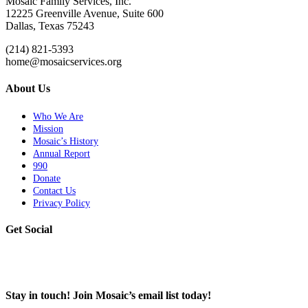
Mosaic Family Services, Inc.
12225 Greenville Avenue, Suite 600
Dallas, Texas 75243
(214) 821-5393
home@mosaicservices.org
About Us
Who We Are
Mission
Mosaic’s History
Annual Report
990
Donate
Contact Us
Privacy Policy
Get Social
Stay in touch! Join Mosaic’s email list today!