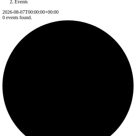
Events
2026-08-07T00:00:00+00:00
0 events found.