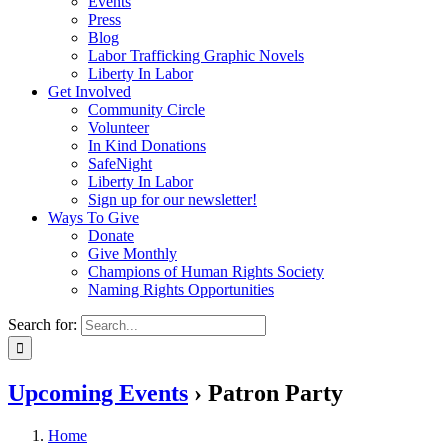
Events
Press
Blog
Labor Trafficking Graphic Novels
Liberty In Labor
Get Involved
Community Circle
Volunteer
In Kind Donations
SafeNight
Liberty In Labor
Sign up for our newsletter!
Ways To Give
Donate
Give Monthly
Champions of Human Rights Society
Naming Rights Opportunities
Search for:
Upcoming Events
› Patron Party
Home