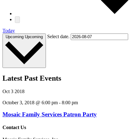
Today
Select date.
Upcoming
Upcoming
Latest Past Events
Oct
3
2018
October 3, 2018 @ 6:00 pm
-
8:00 pm
Mosaic Family Services Patron Party
Contact Us