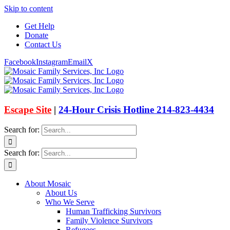
Skip to content
Get Help
Donate
Contact Us
Facebook
Instagram
Email
X
Escape Site
|
24-Hour Crisis Hotline 214-823-4434
Search for:
Search for:
About Mosaic
About Us
Who We Serve
Human Trafficking Survivors
Family Violence Survivors
Refugees