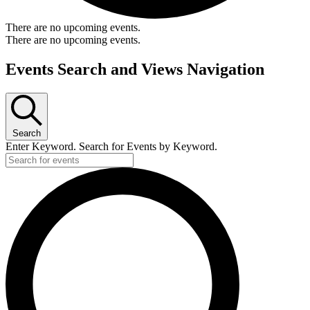
There are no upcoming events.
There are no upcoming events.
Events Search and Views Navigation
Search
Enter Keyword. Search for Events by Keyword.