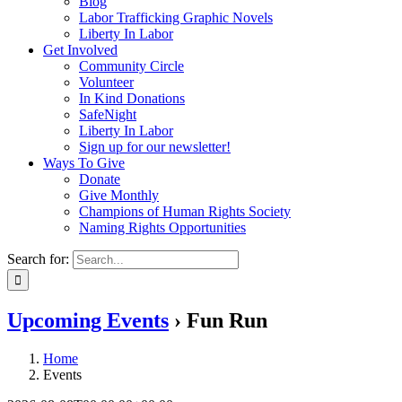
Blog
Labor Trafficking Graphic Novels
Liberty In Labor
Get Involved
Community Circle
Volunteer
In Kind Donations
SafeNight
Liberty In Labor
Sign up for our newsletter!
Ways To Give
Donate
Give Monthly
Champions of Human Rights Society
Naming Rights Opportunities
Search for:
Upcoming Events
› Fun Run
Home
Events