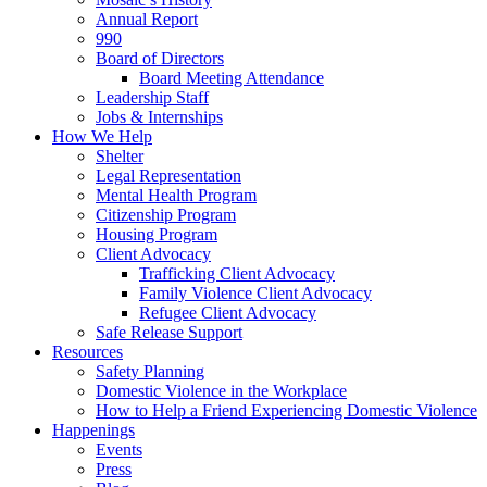
Annual Report
990
Board of Directors
Board Meeting Attendance
Leadership Staff
Jobs & Internships
How We Help
Shelter
Legal Representation
Mental Health Program
Citizenship Program
Housing Program
Client Advocacy
Trafficking Client Advocacy
Family Violence Client Advocacy
Refugee Client Advocacy
Safe Release Support
Resources
Safety Planning
Domestic Violence in the Workplace
How to Help a Friend Experiencing Domestic Violence
Happenings
Events
Press