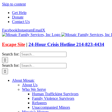
Skip to content
Get Help
Donate
Contact Us
Facebook
Instagram
Email
X
Escape Site
|
24-Hour Crisis Hotline 214-823-4434
Search for:
Search for:
About Mosaic
About Us
Who We Serve
Human Trafficking Survivors
Family Violence Survivors
Refugees
Unaccompanied Minors
Mosaic’s History