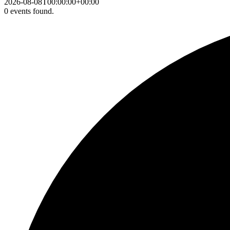
2026-08-08T00:00:00+00:00
0 events found.