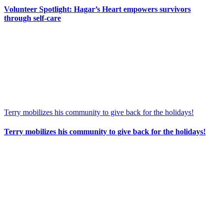
Volunteer Spotlight: Hagar’s Heart empowers survivors
through self-care
Terry mobilizes his community to give back for the holidays!
Terry mobilizes his community to give back for the holidays!