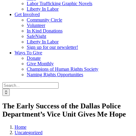
Labor Trafficking Graphic Novels
Liberty In Labor
Get Involved
Community Circle
Volunteer
In Kind Donations
SafeNight
Liberty In Labor
Sign up for our newsletter!
Ways To Give
Donate
Give Monthly
Champions of Human Rights Society
Naming Rights Opportunities
Search
for:
The Early Success of the Dallas Police
Department’s Vice Unit Gives Me Hope
Home
Uncategorized