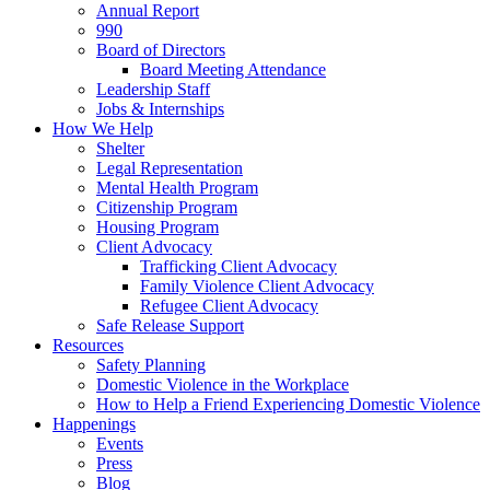
Annual Report
990
Board of Directors
Board Meeting Attendance
Leadership Staff
Jobs & Internships
How We Help
Shelter
Legal Representation
Mental Health Program
Citizenship Program
Housing Program
Client Advocacy
Trafficking Client Advocacy
Family Violence Client Advocacy
Refugee Client Advocacy
Safe Release Support
Resources
Safety Planning
Domestic Violence in the Workplace
How to Help a Friend Experiencing Domestic Violence
Happenings
Events
Press
Blog