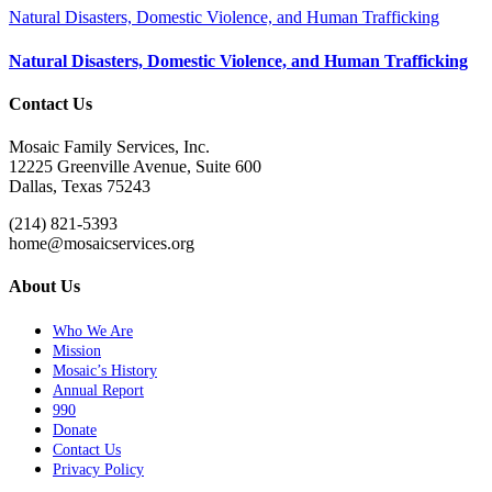
Natural Disasters, Domestic Violence, and Human Trafficking
Natural Disasters, Domestic Violence, and Human Trafficking
Contact Us
Mosaic Family Services, Inc.
12225 Greenville Avenue, Suite 600
Dallas, Texas 75243
(214) 821-5393
home@mosaicservices.org
About Us
Who We Are
Mission
Mosaic’s History
Annual Report
990
Donate
Contact Us
Privacy Policy