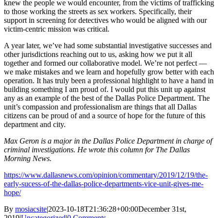
knew the people we would encounter, from the victims of trafficking
to those working the streets as sex workers. Specifically, their
support in screening for detectives who would be aligned with our
victim-centric mission was critical.
A year later, we’ve had some substantial investigative successes and
other jurisdictions reaching out to us, asking how we put it all
together and formed our collaborative model. We’re not perfect —
we make mistakes and we learn and hopefully grow better with each
operation. It has truly been a professional highlight to have a hand in
building something I am proud of. I would put this unit up against
any as an example of the best of the Dallas Police Department. The
unit’s compassion and professionalism are things that all Dallas
citizens can be proud of and a source of hope for the future of this
department and city.
Max Geron is a major in the Dallas Police Department in charge of
criminal investigations. He wrote this column for The Dallas
Morning News.
https://www.dallasnews.com/opinion/commentary/2019/12/19/the-
early-sucess-of-the-dallas-police-departments-vice-unit-gives-me-
hope/
By
mosiacsite
|
2023-10-18T21:36:28+00:00
December 31st,
2019
|
Uncategorized
|
0 Comments