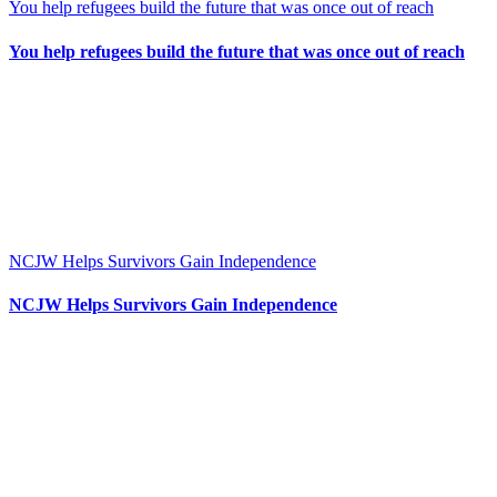
You help refugees build the future that was once out of reach
You help refugees build the future that was once out of reach
NCJW Helps Survivors Gain Independence
NCJW Helps Survivors Gain Independence