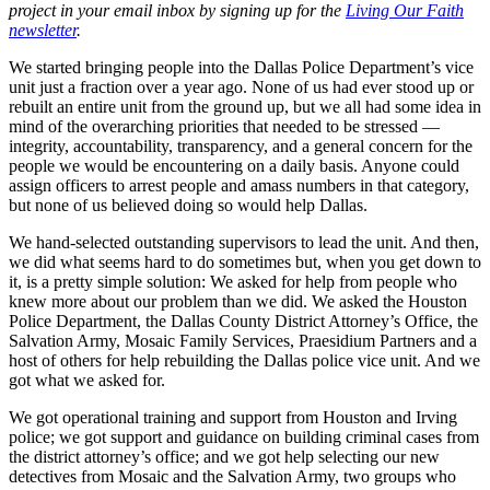
project in your email inbox by signing up for the
Living Our Faith
newsletter
.
We started bringing people into the Dallas Police Department’s vice
unit just a fraction over a year ago. None of us had ever stood up or
rebuilt an entire unit from the ground up, but we all had some idea in
mind of the overarching priorities that needed to be stressed —
integrity, accountability, transparency, and a general concern for the
people we would be encountering on a daily basis. Anyone could
assign officers to arrest people and amass numbers in that category,
but none of us believed doing so would help Dallas.
We hand-selected outstanding supervisors to lead the unit. And then,
we did what seems hard to do sometimes but, when you get down to
it, is a pretty simple solution: We asked for help from people who
knew more about our problem than we did. We asked the Houston
Police Department, the Dallas County District Attorney’s Office, the
Salvation Army, Mosaic Family Services, Praesidium Partners and a
host of others for help rebuilding the Dallas police vice unit. And we
got what we asked for.
We got operational training and support from Houston and Irving
police; we got support and guidance on building criminal cases from
the district attorney’s office; and we got help selecting our new
detectives from Mosaic and the Salvation Army, two groups who