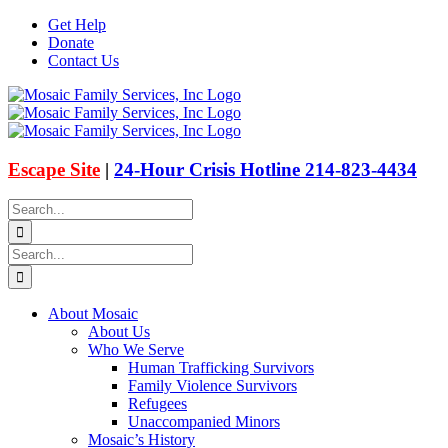
Skip
Get Help
to
Donate
content
Contact Us
Facebook
Instagram
Email
X
Escape Site
|
24-Hour Crisis Hotline 214-823-4434
Search
for:
Search
for:
About Mosaic
About Us
Who We Serve
Human Trafficking Survivors
Family Violence Survivors
Refugees
Unaccompanied Minors
Mosaic’s History