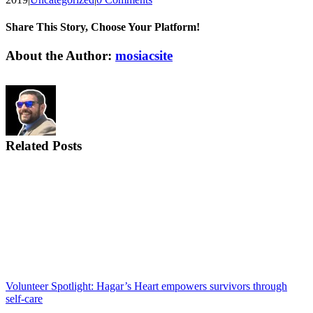
Share This Story, Choose Your Platform!
Facebook
X
Reddit
LinkedIn
WhatsApp
Tumblr
Pinterest
Vk
Email
About the Author:
mosiacsite
Related Posts
Volunteer Spotlight: Hagar’s Heart empowers survivors through
self-care