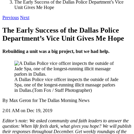
The Early Success of the Dallas Police Department’s Vice
Unit Gives Me Hope
Previous
Next
The Early Success of the Dallas Police
Department’s Vice Unit Gives Me Hope
Rebuilding a unit was a big project, but we had help.
A Dallas Police vice officer inspects the outside of Jade
Spa, one of the longest-running illicit massage parlors
in Dallas.
(Tom Fox / Staff Photographer)
By Max Geron for The Dallas Morning News
2:01 AM on Dec 19, 2019
Editor’s note: We asked community and faith leaders to answer the
question: When life feels dark, what gives you hope? We will publish
their responses throughout December. Get weekly roundups of the