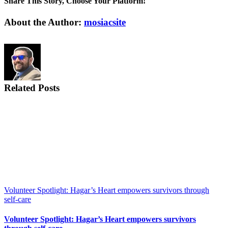
Share This Story, Choose Your Platform!
Facebook
X
Reddit
LinkedIn
WhatsApp
Tumblr
Pinterest
Vk
Email
About the Author:
mosiacsite
Related Posts
Volunteer Spotlight: Hagar’s Heart empowers survivors through
self-care
Volunteer Spotlight: Hagar’s Heart empowers survivors