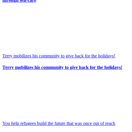
through self-care
Terry mobilizes his community to give back for the holidays!
Terry mobilizes his community to give back for the holidays!
You help refugees build the future that was once out of reach