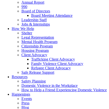
Annual Report
990
Board of Directors
Board Meeting Attendance
Leadership Staff
Jobs & Internships
How We Help
Shelter
Legal Representation
Mental Health Program
Citizenship Program
Housing Program
Client Advocacy
Trafficking Client Advocacy
Family Violence Client Advocacy
Refugee Client Advocacy
Safe Release Support
Resources
Safety Planning
Domestic Violence in the Workplace
How to Help a Friend Experiencing Domestic Violence
Happenings
Events
Press
Blog