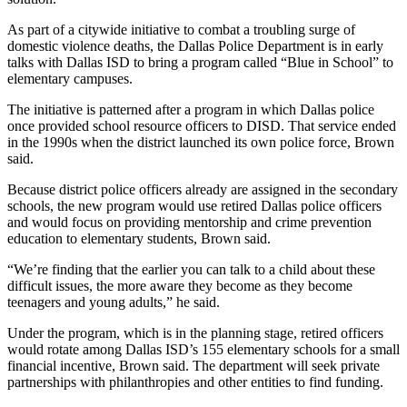
As part of a citywide initiative to combat a troubling surge of
domestic violence deaths, the Dallas Police Department is in early
talks with Dallas ISD to bring a program called “Blue in School” to
elementary campuses.
The initiative is patterned after a program in which Dallas police
once provided school resource officers to DISD. That service ended
in the 1990s when the district launched its own police force, Brown
said.
Because district police officers already are assigned in the secondary
schools, the new program would use retired Dallas police officers
and would focus on providing mentorship and crime prevention
education to elementary students, Brown said.
“We’re finding that the earlier you can talk to a child about these
difficult issues, the more aware they become as they become
teenagers and young adults,” he said.
Under the program, which is in the planning stage, retired officers
would rotate among Dallas ISD’s 155 elementary schools for a small
financial incentive, Brown said. The department will seek private
partnerships with philanthropies and other entities to find funding.