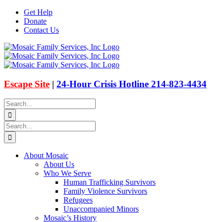
Skip
Get Help
to
Donate
content
Contact Us
Facebook
Instagram
Email
X
Escape Site
|
24-Hour Crisis Hotline 214-823-4434
Search
for:
Search
for:
About Mosaic
About Us
Who We Serve
Human Trafficking Survivors
Family Violence Survivors
Refugees
Unaccompanied Minors
Mosaic’s History