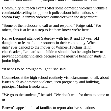
Community outreach events offer some domestic violence victims a
comfortable setting to approach police about information, said
Sylvia Page, a family violence counselor with the department.
“Some of them choose to call us and respond,” Paige said. “For
others, this is at least a step to let them know we’re here.”
Ranae Leonard attended Saturday with her 8- and 10-year-old
daughters to learn about resources in their community. When the
girls’ eyes danced to the moves of Wilmer-Hutchins High
cheerleaders, Leonard said children should also be taught how to
prevent domestic violence because some abusive behavior starts in
junior high.
“It needs to be brought to light,” she said.
Counselors at the high school routinely visit classrooms to talk about
issues such as domestic violence, teen pregnancy and bullying,
principal Marlon Brooks said.
“We go to the students,” he said. “We don’t wait for them to come to
us.”
Brown’s appeal to local families to report abusive situations –