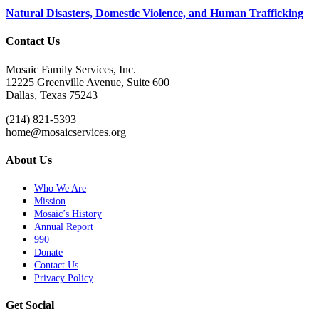
Natural Disasters, Domestic Violence, and Human Trafficking
Contact Us
Mosaic Family Services, Inc.
12225 Greenville Avenue, Suite 600
Dallas, Texas 75243
(214) 821-5393
home@mosaicservices.org
About Us
Who We Are
Mission
Mosaic’s History
Annual Report
990
Donate
Contact Us
Privacy Policy
Get Social