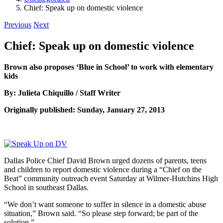
Chief: Speak up on domestic violence
Previous
Next
Chief: Speak up on domestic violence
Brown also proposes ‘Blue in School’ to work with elementary
kids
By: Julieta Chiquillo / Staff Writer
Originally published: Sunday, January 27, 2013
Dallas Police Chief David Brown urged dozens of parents, teens
and children to report domestic violence during a “Chief on the
Beat” community outreach event Saturday at Wilmer-Hutchins High
School in southeast Dallas.
“We don’t want someone to suffer in silence in a domestic abuse
situation,” Brown said. “So please step forward; be part of the
solution.”