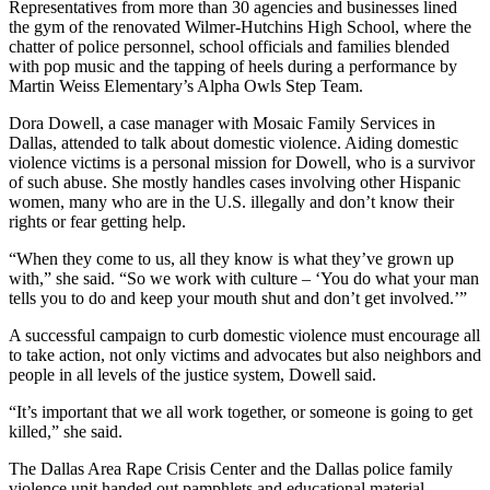
Representatives from more than 30 agencies and businesses lined
the gym of the renovated Wilmer-Hutchins High School, where the
chatter of police personnel, school officials and families blended
with pop music and the tapping of heels during a performance by
Martin Weiss Elementary’s Alpha Owls Step Team.
Dora Dowell, a case manager with Mosaic Family Services in
Dallas, attended to talk about domestic violence. Aiding domestic
violence victims is a personal mission for Dowell, who is a survivor
of such abuse. She mostly handles cases involving other Hispanic
women, many who are in the U.S. illegally and don’t know their
rights or fear getting help.
“When they come to us, all they know is what they’ve grown up
with,” she said. “So we work with culture – ‘You do what your man
tells you to do and keep your mouth shut and don’t get involved.’”
A successful campaign to curb domestic violence must encourage all
to take action, not only victims and advocates but also neighbors and
people in all levels of the justice system, Dowell said.
“It’s important that we all work together, or someone is going to get
killed,” she said.
The Dallas Area Rape Crisis Center and the Dallas police family
violence unit handed out pamphlets and educational material.