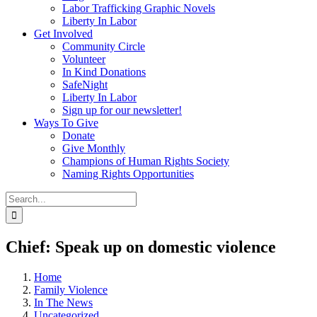
Labor Trafficking Graphic Novels
Liberty In Labor
Get Involved
Community Circle
Volunteer
In Kind Donations
SafeNight
Liberty In Labor
Sign up for our newsletter!
Ways To Give
Donate
Give Monthly
Champions of Human Rights Society
Naming Rights Opportunities
Search
for:
Chief: Speak up on domestic violence
Home
Family Violence
In The News
Uncategorized