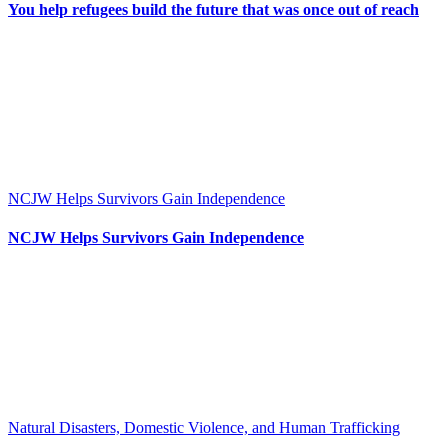
You help refugees build the future that was once out of reach
NCJW Helps Survivors Gain Independence
NCJW Helps Survivors Gain Independence
Natural Disasters, Domestic Violence, and Human Trafficking