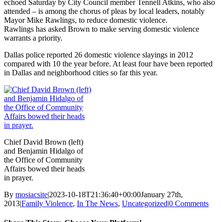
echoed Saturday by City Council member Tennell Atkins, who also
attended – is among the chorus of pleas by local leaders, notably
Mayor Mike Rawlings, to reduce domestic violence.
Rawlings has asked Brown to make serving domestic violence
warrants a priority.
Dallas police reported 26 domestic violence slayings in 2012
compared with 10 the year before. At least four have been reported
in Dallas and neighborhood cities so far this year.
Chief David Brown (left)
and Benjamin Hidalgo of
the Office of Community
Affairs bowed their heads
in prayer.
By
mosiacsite
|
2023-10-18T21:36:40+00:00
January 27th,
2013
|
Family Violence
,
In The News
,
Uncategorized
|
0 Comments